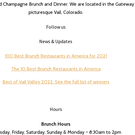
nd Champagne Brunch and Dinner. We are located in the Gateway 
picturesque Vail, Colorado.
Follow us
News & Updates
100 Best Brunch Restaurants in America for 2021
The 10 Best Brunch Restaurants in America
Best of Vail Valley 2022: See the full list of winners
Hours
Brunch Hours
sday, Friday, Saturday, Sunday & Monday ~ 8:30am to 2pm