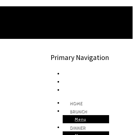
Primary Navigation
HOME
BRUNCH
Menu
DINNER