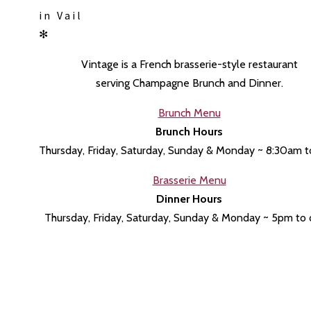
in Vail
✻
Vintage is a
French brasserie-style restaurant
serving Champagne Brunch and Dinner.
Brunch Menu
Brunch Hours
Thursday, Friday, Saturday, Sunday & Monday ~ 8:30am 
Brasserie Menu
Dinner Hours
Thursday, Friday, Saturday, Sunday & Monday ~ 5pm to 