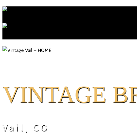
V
INTAGE B
Vail, CO