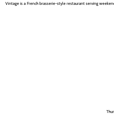
Vintage is a French brasserie-style restaurant serving weeke
Thur