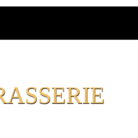
RASSERIE