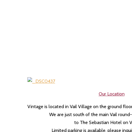
Our Location
Vintage is located in Vail Village on the ground flo
We are just south of the main Vail roun
to The Sebastian Hotel on V
Limited parking is available, please inqu