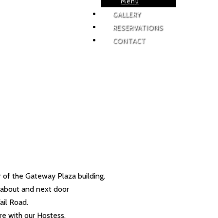
Menu
GALLERY
RESERVATIONS
CONTACT
or of the Gateway Plaza building.
d-about and next door
ail Road.
ire with our Hostess.