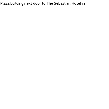
Plaza building next door to The Sebastian Hotel in