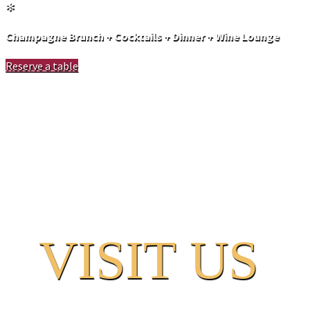
✻
Champagne Brunch + Cocktails + Dinner + Wine Lounge
Reserve a table
V
ISIT US