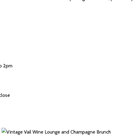
to 2pm
close