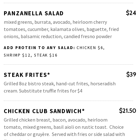
PANZANELLA SALAD
$24
mixed greens, burrata, avocado, heirloom cherry
tomatoes, cucumber, kalamata olives, baguette, fried
onions, balsamic reduction, candied fresno powder
ADD PROTEIN TO ANY SALAD:
CHICKEN $6,
SHRIMP $12, STEAK $16
STEAK FRITES*
$39
Grilled 8oz bistro steak, hand-cut frites, horseradish
cream. Substitute truffle frites for $4
CHICKEN CLUB SANDWICH*
$21.50
Grilled chicken breast, bacon, avocado, heirloom
tomato, mixed greens, basil aioli on rustic toast. Choice
of cheddar or gruyère. Served with fries or side salad with