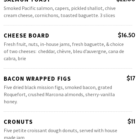
Smoked Pacific salmon, capers, pickled shallot, chive
cream cheese, cornichons, toasted baguette. 3 slices
CHEESE BOARD
$16.50
Fresh fruit, nuts, in-house jams, fresh baguette, & choice
of two cheeses: cheddar, chèvre, bleu d’auvergne, cana de
cabra, brie
BACON WRAPPED FIGS
$17
Five dried black mission figs, smoked bacon, grated
Roquefort, crushed Marcona almonds, sherry-vanilla
honey.
CRONUTS
$11
Five petite croissant dough donuts, served with house
made jam