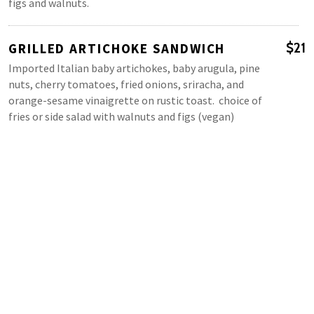
figs and walnuts.
GRILLED ARTICHOKE SANDWICH
$21
Imported Italian baby artichokes, baby arugula, pine
nuts, cherry tomatoes, fried onions, sriracha, and
orange-sesame vinaigrette on rustic toast. choice of
fries or side salad with walnuts and figs (vegan)
MAINS
VINTAGE AMERICAN BREAKFAST*
$24
Three eggs any style, bacon, local sausage, ham, or
steak (add $10), toast & house-made jam. Choice of our
signature Smashbrown or mixed green salad with
walnuts and dried figs.