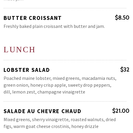
BUTTER CROISSANT
$8.50
Freshly baked plain croissant with butter and jam.
LUNCH
LOBSTER SALAD
$32
Poached maine lobster, mixed greens, macadamia nuts,
green onion, honey crisp apple, sweety drop peppers,
dill, lemon zest, champagne vinaigrette
SALADE AU CHEVRE CHAUD
$21.00
Mixed greens, sherry vinaigrette, roasted walnuts, dried
figs, warm goat cheese crostinis, honey drizzle