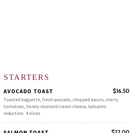
STARTERS
AVOCADO TOAST
$16.50
Toasted baguette, fresh avocado, chopped bacon, cherry
tomatoes, honey-mustard cream cheese, balsamic
reduction. 4 slices
SALMON TOAST
$22.00